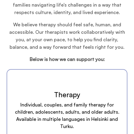
families navigating life’s challenges in a way that
respects culture, identity, and lived experience.
We believe therapy should feel safe, human, and
accessible. Our therapists work collaboratively with
you, at your own pace, to help you find clarity,
balance, and a way forward that feels right for you.
Below is how we can support you:
Therapy
Individual, couples, and family therapy for
children, adolescents, adults, and older adults.
Available in multiple languages in Helsinki and
Turku.