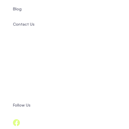
Blog
Contact Us
+358 44 944 5717
info@compasspsychology.fi
Fredrikinkatu 20 B 10,
00120 Helsinki, Finland
Follow Us
Facebook