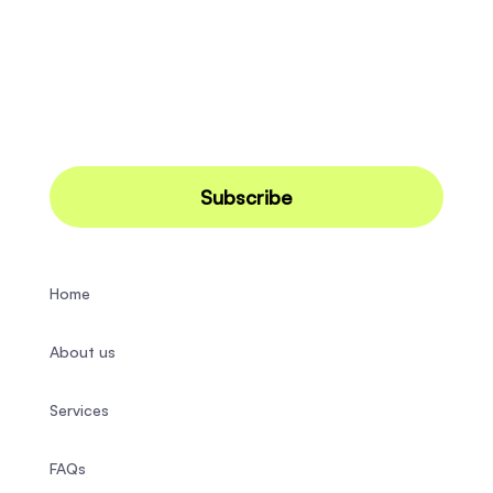
Home
About us
Services
FAQs