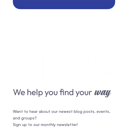
way
We help you find your
Want to hear about our newest blog posts, events,
and groups?
Sign up to our monthly newsletter!