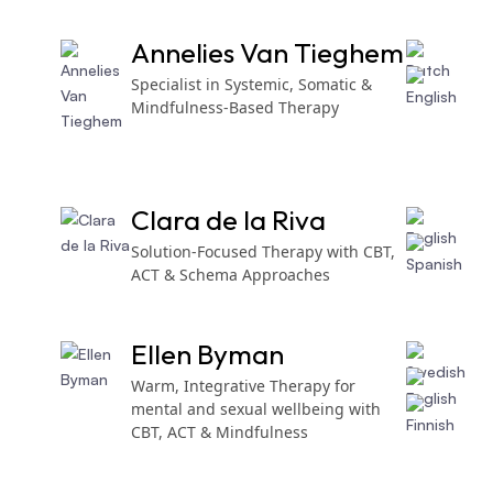
Annelies Van Tieghem
Specialist in Systemic, Somatic &
Mindfulness-Based Therapy
Clara de la Riva
Solution-Focused Therapy with CBT,
ACT & Schema Approaches
Ellen Byman
Warm, Integrative Therapy for
mental and sexual wellbeing with
CBT, ACT & Mindfulness