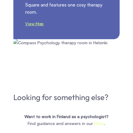
Square and features one cosy therapy
room.
View Map
Looking for something else?
Want to work in Finland as a psychologist?
Find guidance and answers in our
FAQs
.