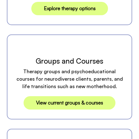
Explore therapy options
Groups and Courses
Therapy groups and psychoeducational
courses for neurodiverse clients, parents, and
life transitions such as new motherhood.
View current groups & courses