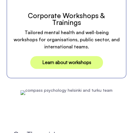
Corporate Workshops &
Trainings
Tailored mental health and well-being
workshops for organisations, public sector, and
international teams.
Learn about workshops