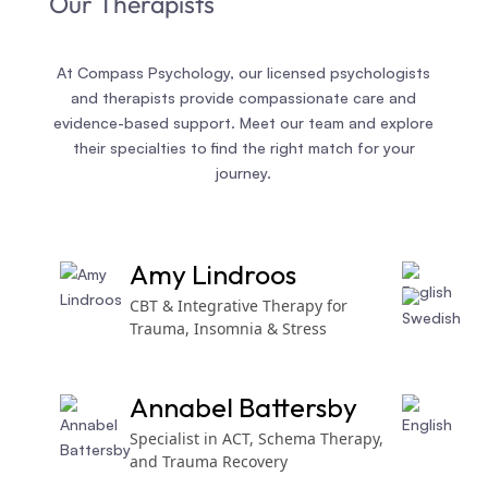
Our Therapists
At Compass Psychology, our licensed psychologists
and therapists provide compassionate care and
evidence-based support. Meet our team and explore
their specialties to find the right match for your
journey.
Amy Lindroos
CBT & Integrative Therapy for
Trauma, Insomnia & Stress
Annabel Battersby
Specialist in ACT, Schema Therapy,
and Trauma Recovery