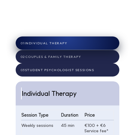
Transparent Pricing
Our fees cover not only your session time, but
also emails, notes, assessments, letters, and
resources you may need.
01
INDIVIDUAL THERAPY
02
COUPLES & FAMILY THERAPY
03
STUDENT PSYCHOLOGIST SESSIONS
Individual Therapy
Session Type
Duration
Price
Weekly sessions
45 min
€100 + €6
Service fee*