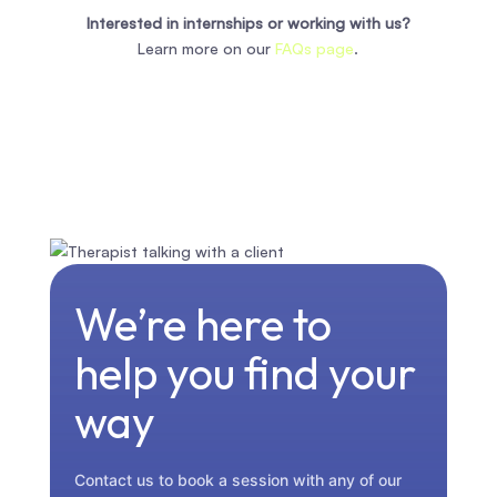
Interested in internships or working with us?
Learn more on our
FAQs page
.
We’re here to
help you find your
way
Contact us to book a session with any of our