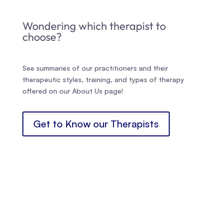
Wondering which therapist to
choose?
See summaries of our practitioners and their
therapeutic styles, training, and types of therapy
offered on our About Us page!
Get to Know our Therapists