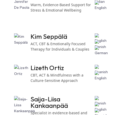
Warm, Evidence-Based Support for
Stress & Emotional Wellbeing
Kim Seppälä
ACT, CBT & Emotionally Focused
Therapy for Individuals & Couples
Lizeth Ortiz
CBT, ACT & Mindfulness with a
Culture-Sensitive Approach
Saija-Liisa
Kankaanpää
Specialist in evidence-based and