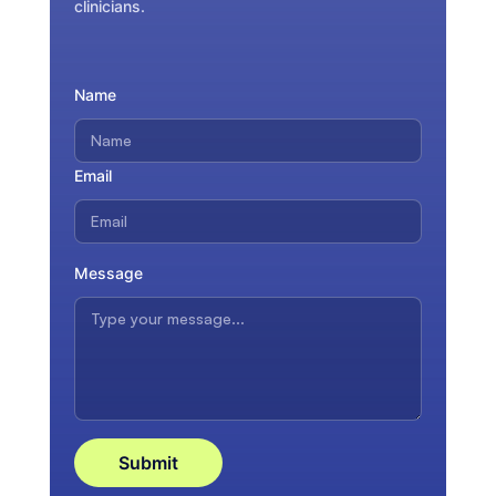
clinicians.
Name
Email
Message
Submit