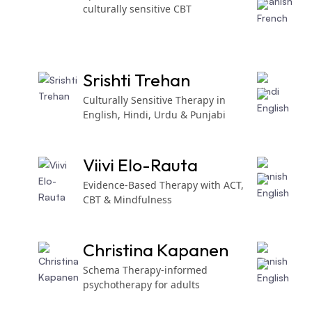
culturally sensitive CBT
Srishti Trehan
Culturally Sensitive Therapy in
English, Hindi, Urdu & Punjabi
Viivi Elo-Rauta
Evidence-Based Therapy with ACT,
CBT & Mindfulness
Christina Kapanen
Schema Therapy-informed
psychotherapy for adults