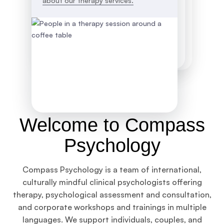
about our therapy services.
Welcome to Compass
Psychology
Compass Psychology is a team of international,
culturally mindful clinical psychologists offering
therapy, psychological assessment and consultation,
and corporate workshops and trainings in multiple
languages. We support individuals, couples, and