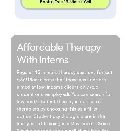
Book a Free 15-Minute Call
Affordable Therapy
With Interns
Regular 45-minute therapy sessions for just
€36! Please note that these sessions are
aimed at low-income clients only (e.g.
student or unemployed). You can search for
low cost/ student therapy in our list of
therapists by choosing this as a filter
option. Student psychologists are in the
final year of training in a Masters of Clinical
Psychology and see a small client load for