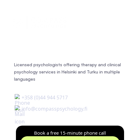
Licensed psychologists offering therapy and clinical
psychology services in Helsinki and Turku in multiple
languages
+358 (0)44 944 5717
info@compasspsychology.fi
Book a free 15-minute phone call