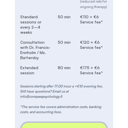
(reduced rate for
ongoing therapy)
Standard
50 min
€110 + €6
sessions or
Service fee*
every 2–4
weeks
Consultation
50 min
€120 + €6
with Dr. Francis-
Service fee*
Ennholm / Ms.
Battersby
Extended
80 min
€175 + €6
session
Service fee*
Sessions starting after 17:00 incur a +€10 evening fee.
Still have questions? Email us at
info@compasspsychology.fi
*The service fee covers administration costs, banking
costs, and accounting fees.