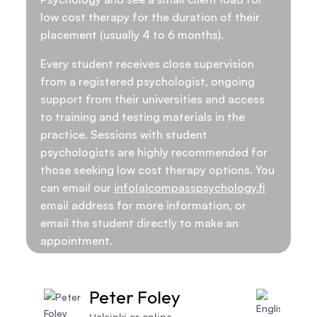
low cost therapy for the duration of their
placement (usually 4 to 6 months).
Every student receives close supervision
from a registered psychologist, ongoing
support from their universities and access
to training and testing materials in the
practice. Sessions with student
psychologists are highly recommended for
those seeking low cost therapy options. You
can email our
info(a)compasspsychology.fi
email address for more information, or
email the student directly to make an
appointment.
Peter Foley