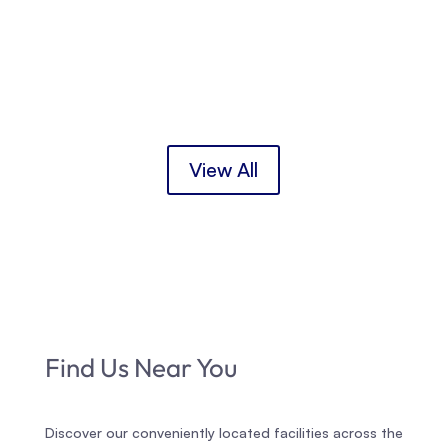
the New Mothers’ Group starting in August for
first-time international mothers/birthing parents
and the Second Time Mothers’ Group starting in
September for mothers/birthing...
View All
Find Us Near You
Discover our conveniently located facilities across the