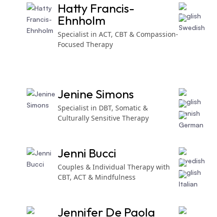
Hatty Francis-
Ehnholm
Specialist in ACT, CBT & Compassion-
Focused Therapy
Jenine Simons
Specialist in DBT, Somatic &
Culturally Sensitive Therapy
Jenni Bucci
Couples & Individual Therapy with
CBT, ACT & Mindfulness
Jennifer De Paola