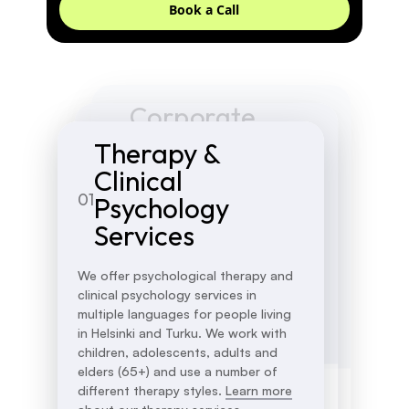
Book a Call
Corporate
Groups and
Workshops and
Therapy &
03
02
Courses
Trainings
Clinical
01
Psychology
At Compass Psychology, we offer a
Compass Psychology has had the
variety of therapy groups and
Services
pleasure to partner with several
courses, including groups for
corporate, educational, and third-
neurodiverse clients, first-time
sector customers to offer high-end
We offer psychological therapy and
mothers, and parents. Groups
workshops and trainings on well-
clinical psychology services in
include Adult ADHD, Adult Autism,
being and mental health for diverse
multiple languages for people living
New Mothers, and more.
Learn more
audiences.
Learn more about our
in Helsinki and Turku. We work with
about our groups and courses.
workshops.
children, adolescents, adults and
elders (65+) and use a number of
different therapy styles.
Learn more