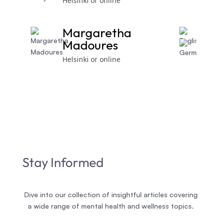
Helsinki or online
Margaretha
Madoures
Helsinki or online
Stay Informed
Dive into our collection of insightful articles covering
a wide range of mental health and wellness topics.