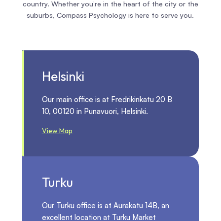
country. Whether you’re in the heart of the city or the
suburbs, Compass Psychology is here to serve you.
Helsinki
Our main office is at Fredrikinkatu 20 B
10, 00120 in Punavuori, Helsinki.
View Map
Turku
Our Turku office is at Aurakatu 14B, an
excellent location at Turku Market